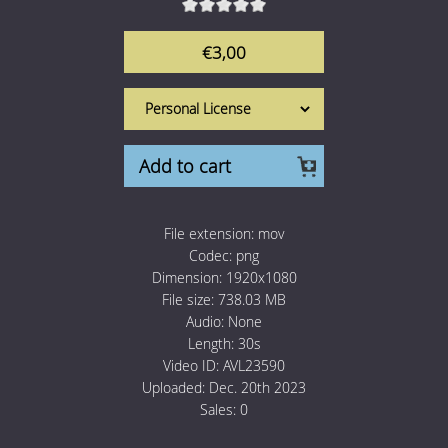
1 Euro Loops
Contact
€3,00
Free Loops
Add to cart
File extension:
mov
Codec:
png
Dimension:
1920x1080
File size:
738.03 MB
Audio:
None
Length:
30s
Video ID:
AVL23590
Uploaded:
Dec. 20th 2023
Sales:
0