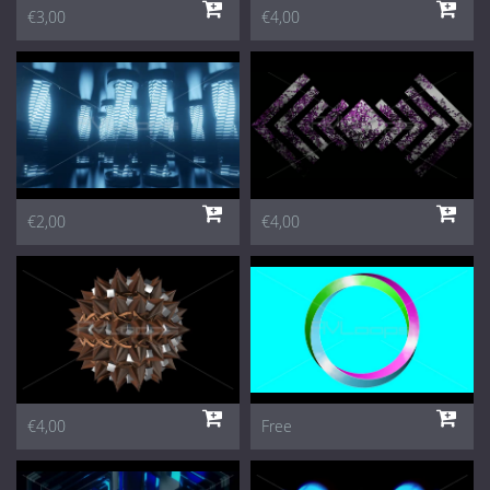
€3,00
€4,00
€2,00
€4,00
€4,00
Free