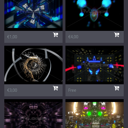
€1,00
€4,00
€3,00
Free