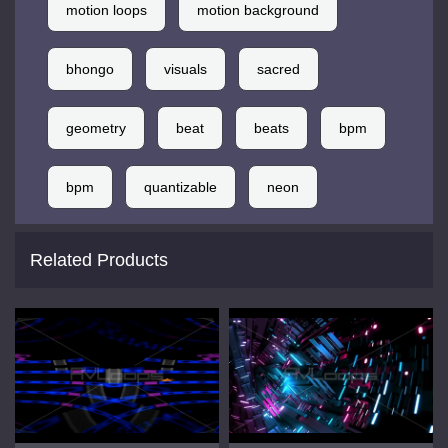
motion loops
motion background
bhongo
visuals
sacred
geometry
beat
beats
bpm
bpm
quantizable
neon
Related Products