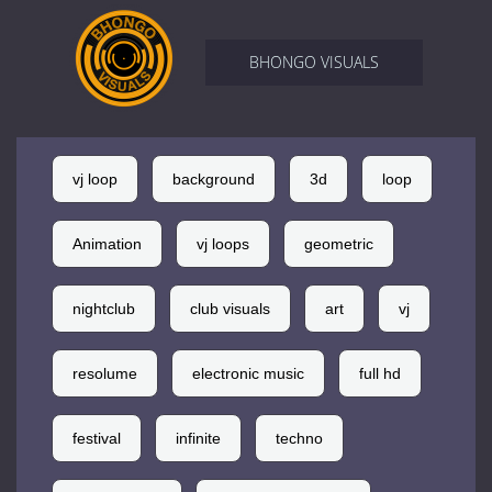
BHONGO VISUALS
vj loop
background
3d
loop
Animation
vj loops
geometric
nightclub
club visuals
art
vj
resolume
electronic music
full hd
festival
infinite
techno