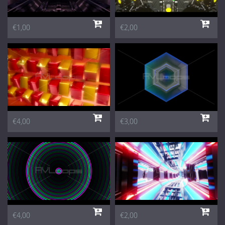
€1,00
€2,00
€4,00
€3,00
€4,00
€2,00