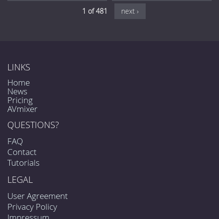
1 of 481
next ›
LINKS
Home
News
Pricing
AVmixer
QUESTIONS?
FAQ
Contact
Tutorials
LEGAL
User Agreement
Privacy Policy
Impressum