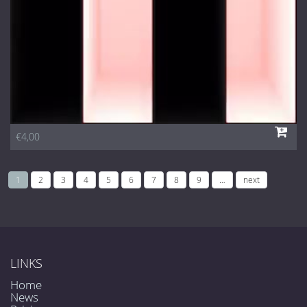
€4,00
1
2
3
4
5
6
7
8
9
…
next
LINKS
Home
News