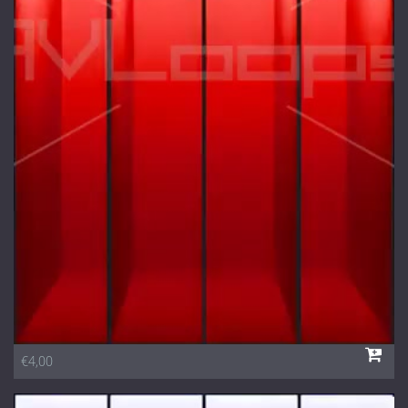
€4,00