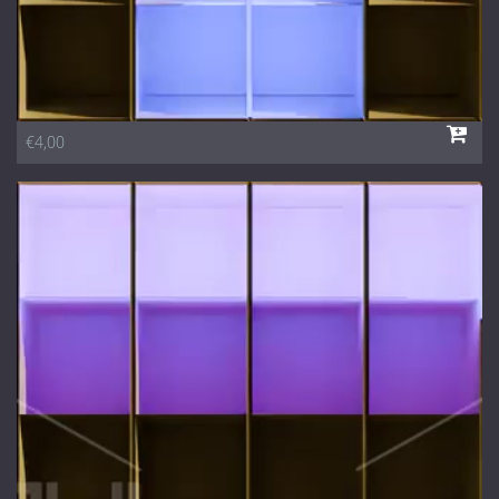
€4,00