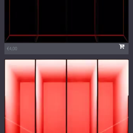
€4,00