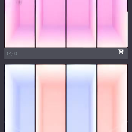
€4,00