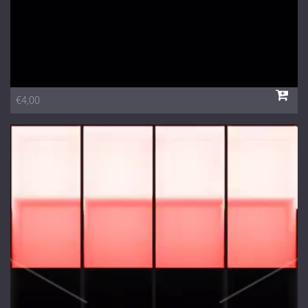
€4,00