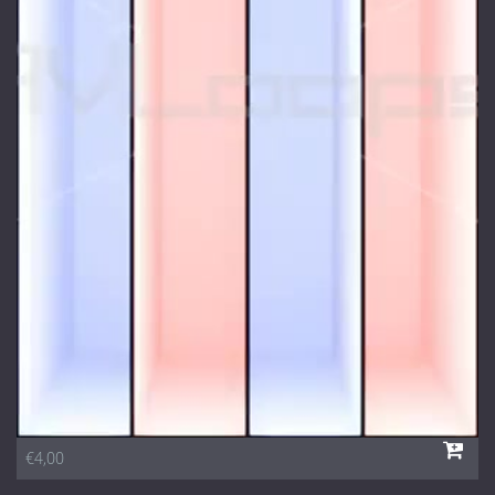
€4,00