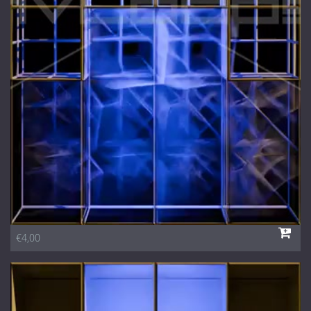
1 Euro Loops
Contact
Free Loops
€4,00