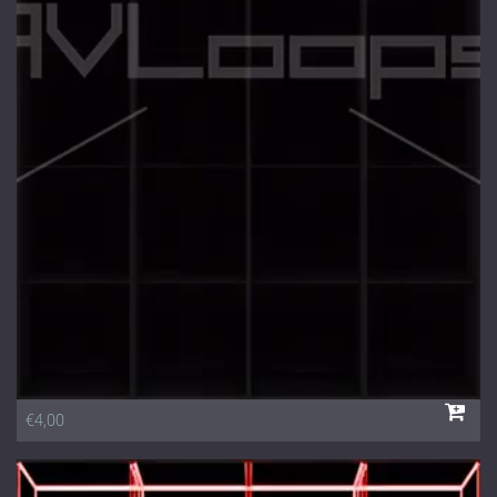
€4,00