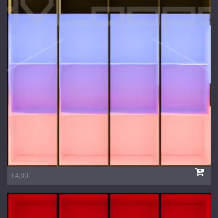
€4,00