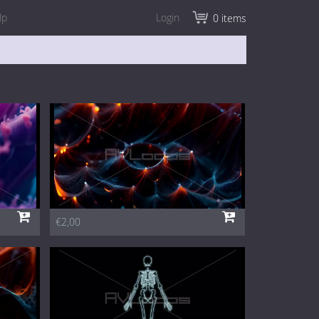
lp
Login
0 items
€2,00