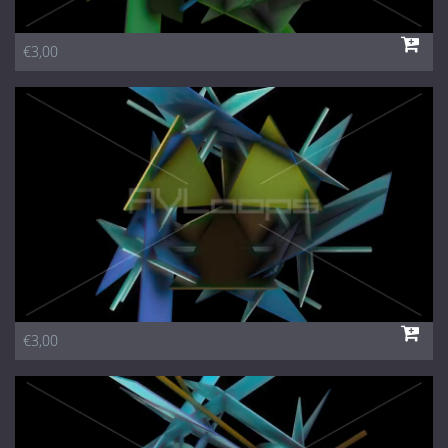
€3,00
€3,00