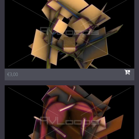
1 Euro Loops
Contact
Free Loops
€3,00