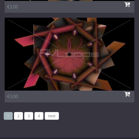
€3,00
€3,00
1
2
3
4
next