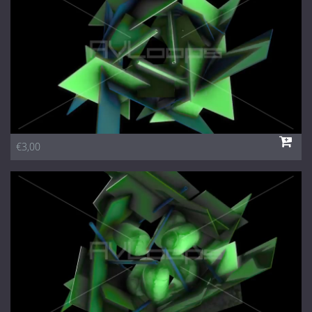
€3,00