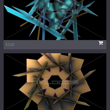
€3,00