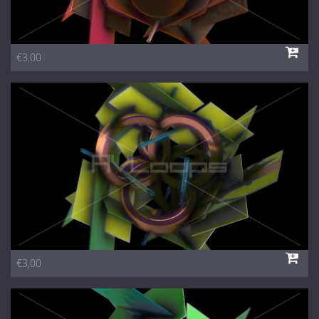
€3,00
€3,00