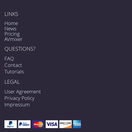
LINKS
Home
News
Pricing
AVmixer
QUESTIONS?
FAQ
Contact
Tutorials
LEGAL
User Agreement
Privacy Policy
Impressum