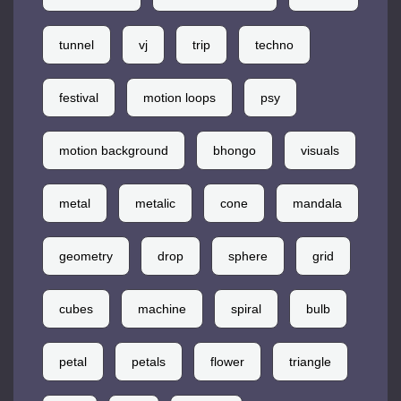
tunnel
vj
trip
techno
festival
motion loops
psy
motion background
bhongo
visuals
metal
metalic
cone
mandala
geometry
drop
sphere
grid
cubes
machine
spiral
bulb
petal
petals
flower
triangle