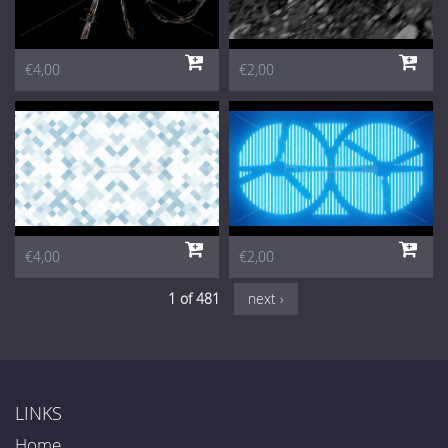
€4,00
€2,00
€4,00
€2,00
1 of 481
next ›
LINKS
Home