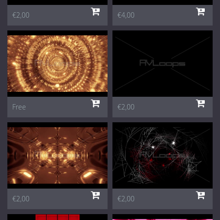
€2,00
€4,00
Free
€2,00
€2,00
€2,00