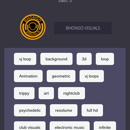
Sales:
0
BHONGO VISUALS
vj loop
background
3d
loop
Animation
geometric
vj loops
trippy
art
nightclub
psychedelic
resolume
full hd
club visuals
electronic music
infinite