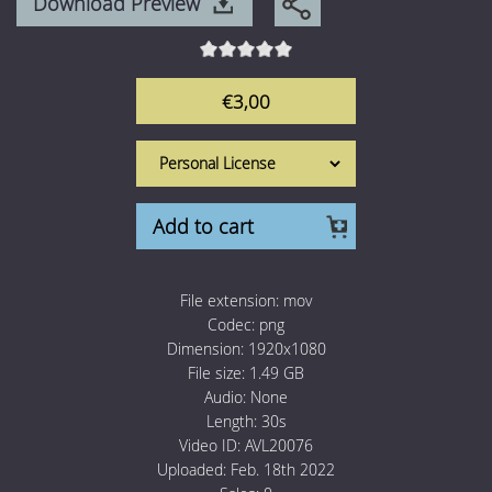
Download Preview
1 Euro Loops
Contact
Free Loops
€3,00
Add to cart
File extension:
mov
Codec:
png
Dimension:
1920x1080
File size:
1.49 GB
Audio:
None
Length:
30s
Video ID:
AVL20076
Uploaded:
Feb. 18th 2022