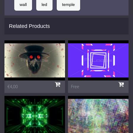
wall
led
temple
Related Products
€4,00
Free