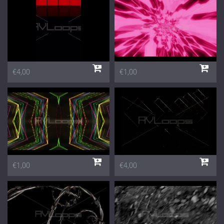
€4,00
€1,00
€1,00
€4,00