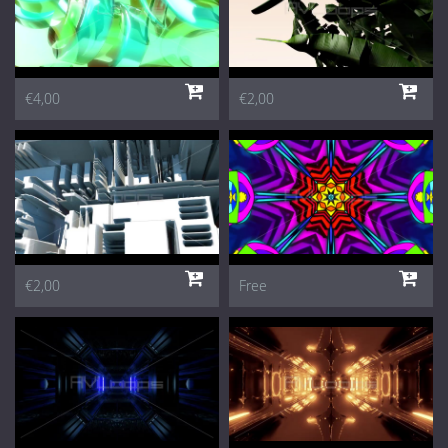
€4,00
€2,00
€2,00
Free