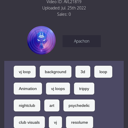
Video ID:
AVL21819
Uploaded:
Jul. 25th 2022
Sales:
0
Apachon
vj loop
background
3d
loop
Animation
vj loops
trippy
nightclub
art
psychedelic
club visuals
vj
resolume