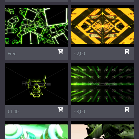
Free
€2,00
€1,00
€3,00