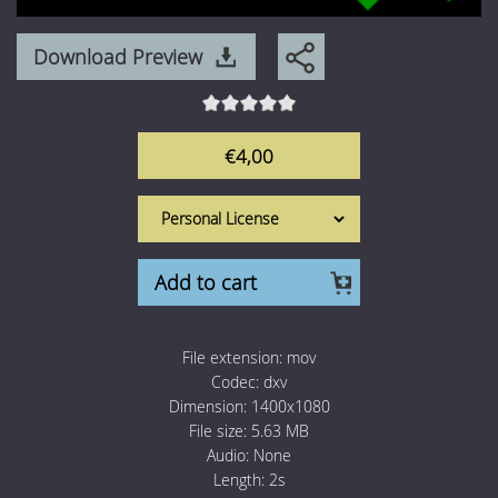
1 Euro Loops
Contact
Download Preview
Free Loops
€4,00
Add to cart
File extension:
mov
Codec:
dxv
Dimension:
1400x1080
File size:
5.63 MB
Audio:
None
Length:
2s