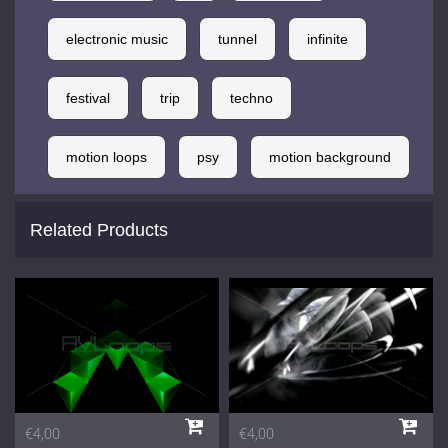
electronic music
tunnel
infinite
festival
trip
techno
motion loops
psy
motion background
Related Products
€4,00
€4,00