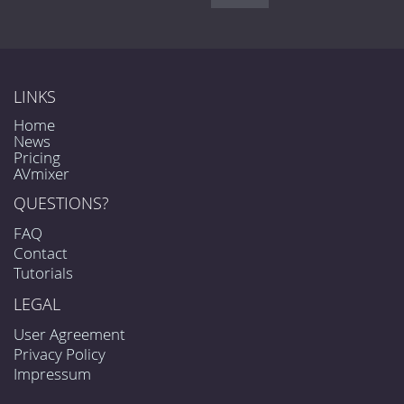
LINKS
Home
News
Pricing
AVmixer
QUESTIONS?
FAQ
Contact
Tutorials
LEGAL
User Agreement
Privacy Policy
Impressum