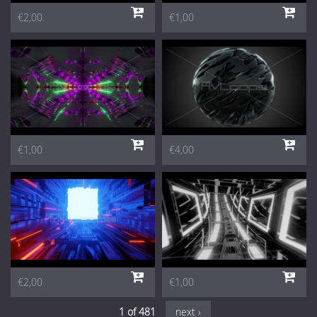
€2,00
€1,00
€1,00
€4,00
€2,00
€1,00
1 of 481
next ›