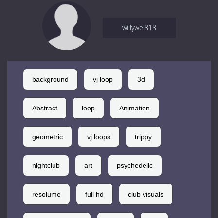
willywei818
background
vj loop
3d
Abstract
loop
Animation
geometric
vj loops
trippy
nightclub
art
psychedelic
resolume
full hd
club visuals