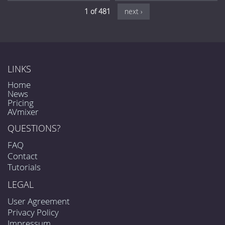
1 of 481
next ›
LINKS
Home
News
Pricing
AVmixer
QUESTIONS?
FAQ
Contact
Tutorials
LEGAL
User Agreement
Privacy Policy
Impressum