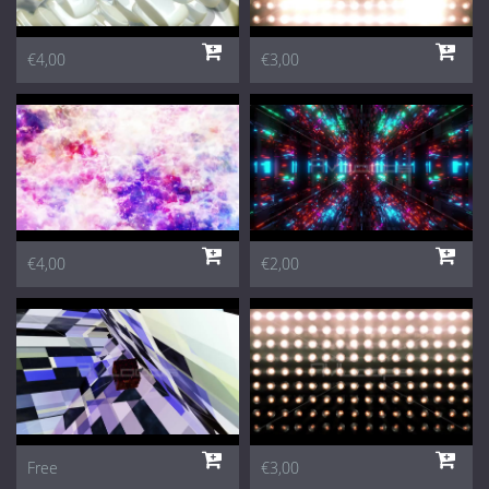
€4,00
€3,00
€4,00
€2,00
Free
€3,00