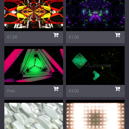
€1,00
€1,00
Free
€4,00