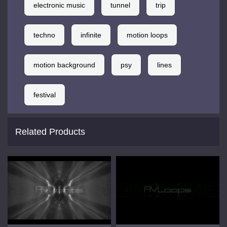
electronic music
tunnel
trip
techno
infinite
motion loops
motion background
psy
lines
festival
Related Products