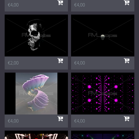
€4,00
€4,00
€2,00
€4,00
€4,00
€4,00