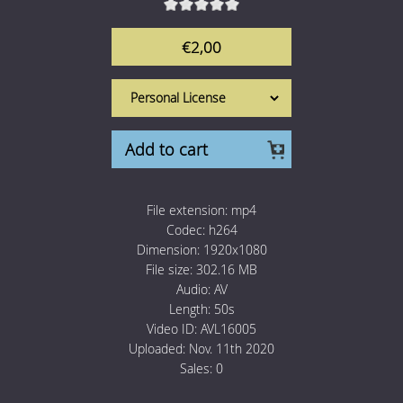
1 Euro Loops
Contact
€2,00
Free Loops
Add to cart
File extension:
mp4
Codec:
h264
Dimension:
1920x1080
File size:
302.16 MB
Audio:
AV
Length:
50s
Video ID:
AVL16005
Uploaded:
Nov. 11th 2020
Sales:
0