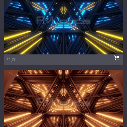
€1,00