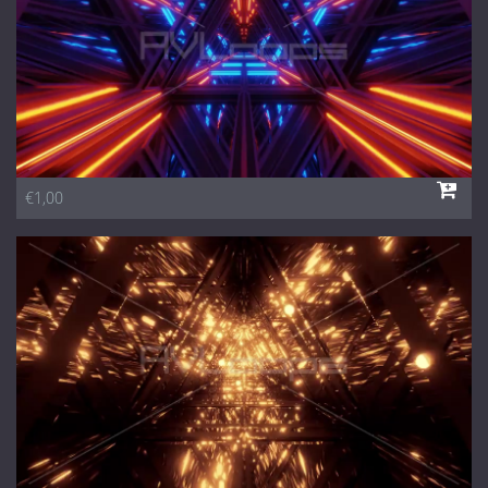
€1,00