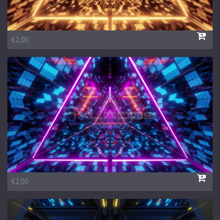
€2,00
€2,00