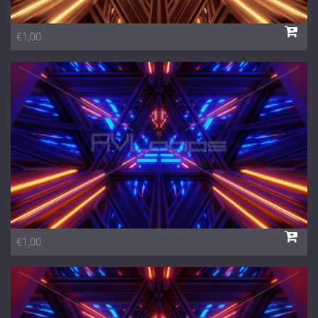
€1,00
€1,00