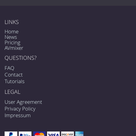
LINKS
Home
News
Pricing
AVmixer
QUESTIONS?
FAQ
Contact
Tutorials
LEGAL
User Agreement
Privacy Policy
Impressum