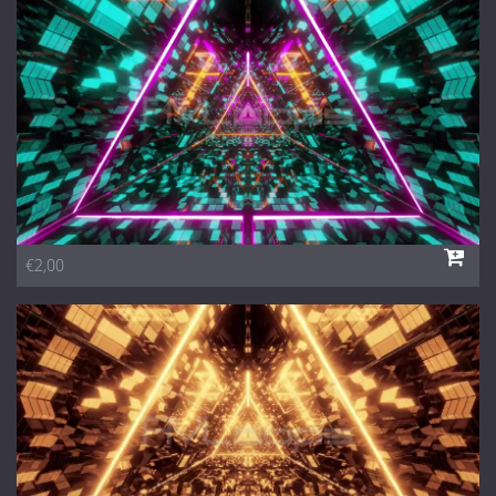
1 Euro Loops
Contact
Free Loops
€2,00