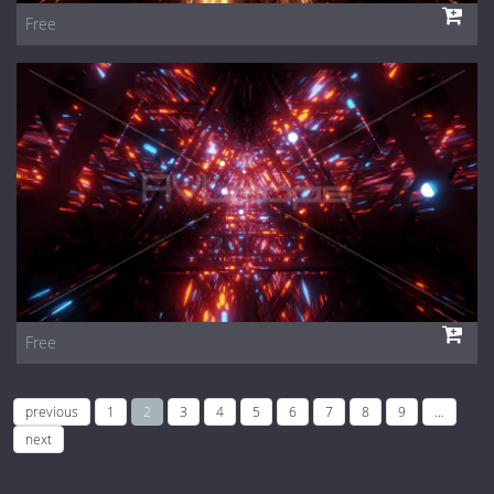
Free
Free
previous
1
2
3
4
5
6
7
8
9
…
next