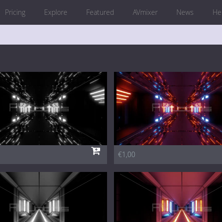
Pricing
Explore
Featured
AVmixer
News
He
€1,00