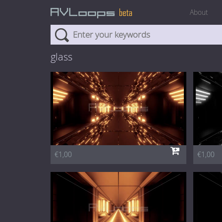
About
glass
€1,00
€1,00