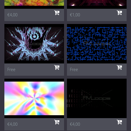
€4,00
€1,00
Free
Free
€4,00
€4,00