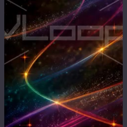
1 Euro Loops
Contact
Free Loops