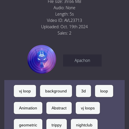
File size:
39.66 MB
Audio:
None
Length:
5s
Video ID:
AVL23713
Uploaded:
Oct. 19th 2024
Sales:
2
Apachon
vj loop
background
3d
loop
Animation
Abstract
vj loops
geometric
trippy
nightclub