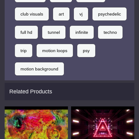
club visuals
art
vj
psychedelic
full hd
tunnel
infinite
techno
trip
motion loops
psy
motion background
Related Products