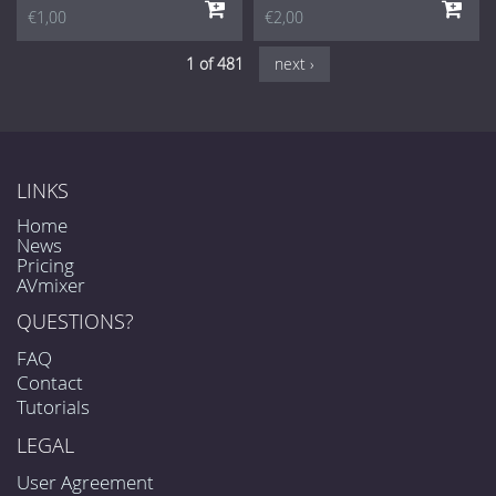
€1,00
€2,00
1 of 481
next ›
LINKS
Home
News
Pricing
AVmixer
QUESTIONS?
FAQ
Contact
Tutorials
LEGAL
User Agreement