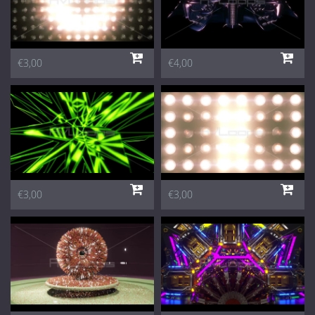
€3,00
€4,00
€3,00
€3,00