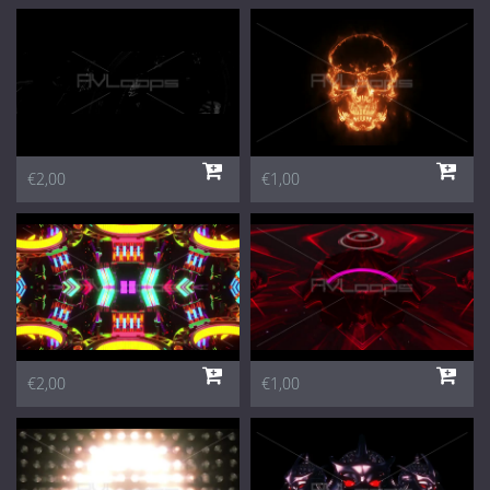
€2,00
€1,00
€2,00
€1,00