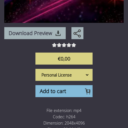
Download Preview
€0,00
Add to cart
File extension:
mp4
Codec:
h264
Dimension:
2048x4096