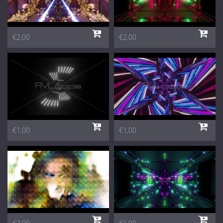
€2,00
€2,00
€1,00
€1,00