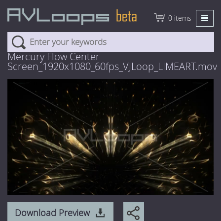
0 items
About
Mercury Flow Center
Screen_1920x1080_60fps_VJLoop_LIMEART.mov
Pricing
Explore
New Content
Featured
3D Animation
AVmixer
HD Visuals
News
4 Euro Loops
Help
3 Euro Loops
FAQ
Login
2 Euro Loops
Download Preview
Tutorials