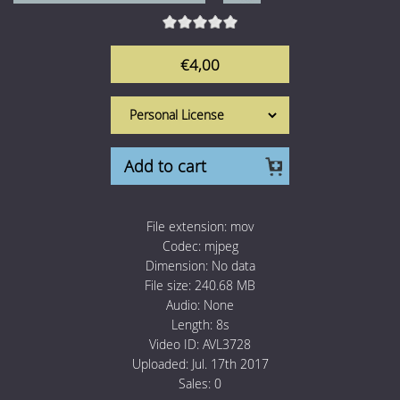
1 Euro Loops
Contact
Free Loops
€4,00
Add to cart
File extension:
mov
Codec:
mjpeg
Dimension:
No data
File size:
240.68 MB
Audio:
None
Length:
8s
Video ID:
AVL3728
Uploaded:
Jul. 17th 2017
Sales:
0