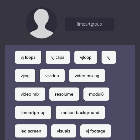
limeartgroup
vj loops
vj clips
vjloop
vj
vjing
vjvideo
video mixing
video mix
resolume
modul8
limeartgroup
motion background
led screen
visuals
vj footage