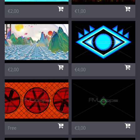
€2,00
€1,00
€2,00
€4,00
Free
€3,00