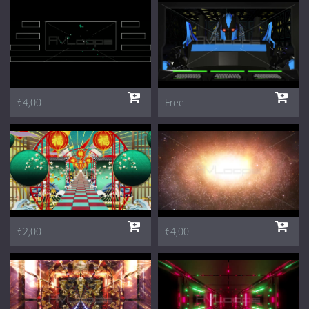
€4,00
Free
€2,00
€4,00