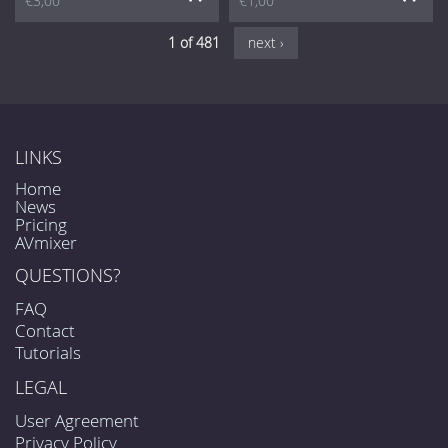
€3,00
€1,00
1 of 481
next ›
LINKS
Home
News
Pricing
AVmixer
QUESTIONS?
FAQ
Contact
Tutorials
LEGAL
User Agreement
Privacy Policy