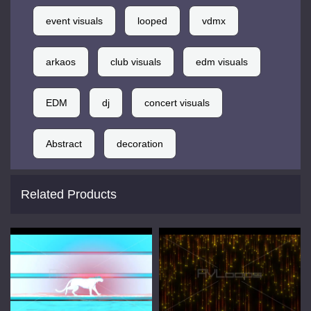
event visuals
looped
vdmx
arkaos
club visuals
edm visuals
EDM
dj
concert visuals
Abstract
decoration
Related Products