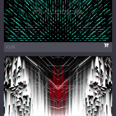
€3,00