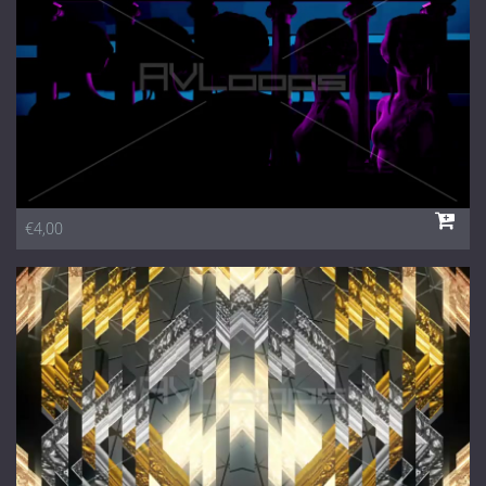
€4,00