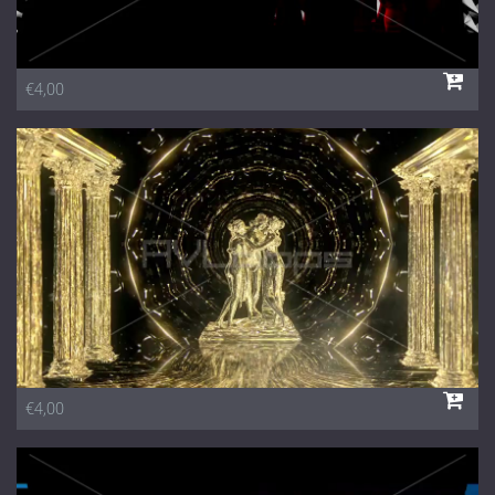
€4,00
€4,00