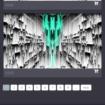
€4,00
€4,00
1
2
3
4
5
6
7
8
9
…
next