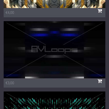
€4,00
€3,00