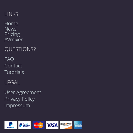
LINKS
Home
News
Pricing
AVmixer
QUESTIONS?
FAQ
Contact
Tutorials
LEGAL
User Agreement
Privacy Policy
Impressum