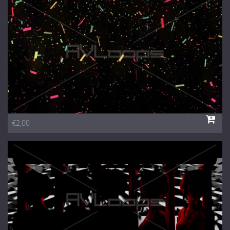
1 Euro Loops
Contact
Free Loops
€2,00