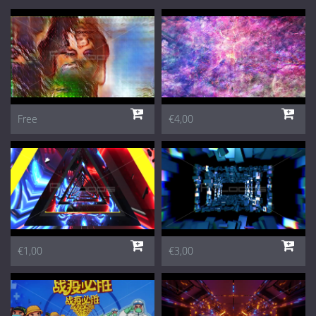
Free
€4,00
€1,00
€3,00