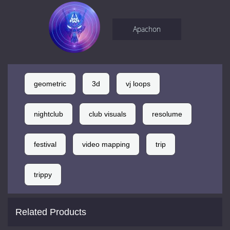
Apachon
geometric
3d
vj loops
nightclub
club visuals
resolume
festival
video mapping
trip
trippy
Related Products