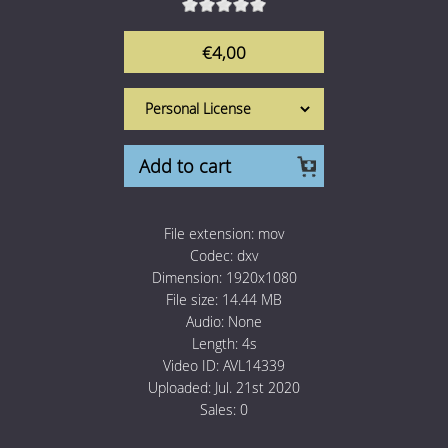
1 Euro Loops
Contact
€4,00
Free Loops
Add to cart
File extension:
mov
Codec:
dxv
Dimension:
1920x1080
File size:
14.44 MB
Audio:
None
Length:
4s
Video ID:
AVL14339
Uploaded:
Jul. 21st 2020
Sales:
0