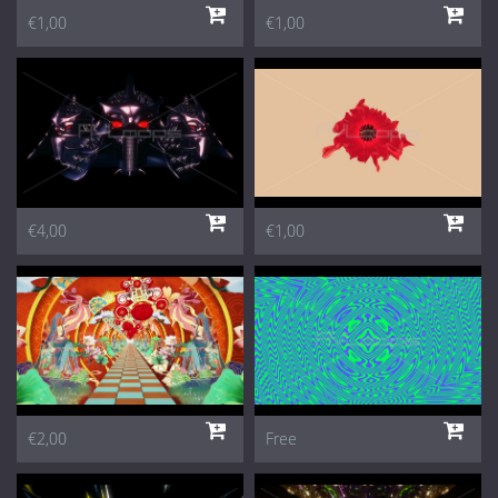
€1,00
€1,00
€4,00
€1,00
€2,00
Free