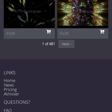
€4,00
€3,00
1 of 481
next ›
LINKS
Home
News
Pricing
AVmixer
QUESTIONS?
FAQ