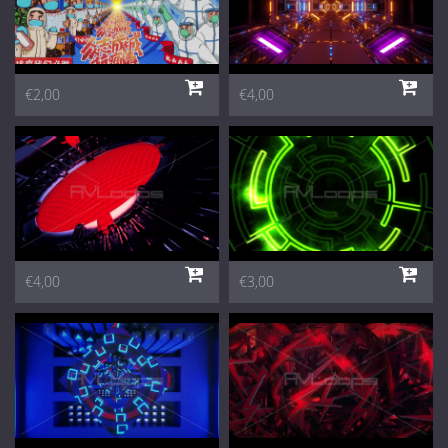
€2,00
€4,00
€4,00
€3,00