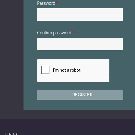
Password
*
Confirm password
*
Register
LINKS