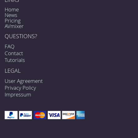
Home
News
Pricing
AVmixer
QUESTIONS?
FAQ
Contact
Tutorials
LEGAL
User Agreement
Privacy Policy
Impressum