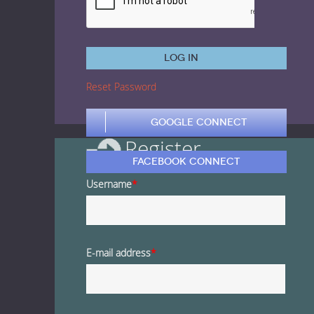
1 Euro Loops
Contact
Free Loops
Log in
Reset Password
Google Connect
Register
Facebook Connect
Username
*
E-mail address
*