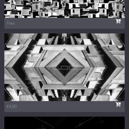
Free
€4,00