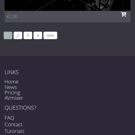
€2,00
1
2
3
4
next
LINKS
Home
News
Pricing
AVmixer
QUESTIONS?
FAQ
Contact
Tutorials