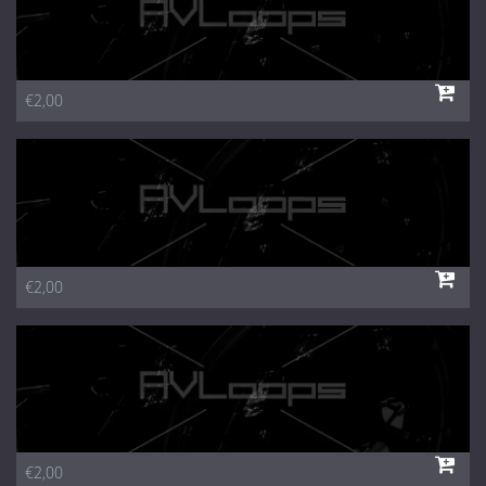
€2,00
€2,00
€2,00