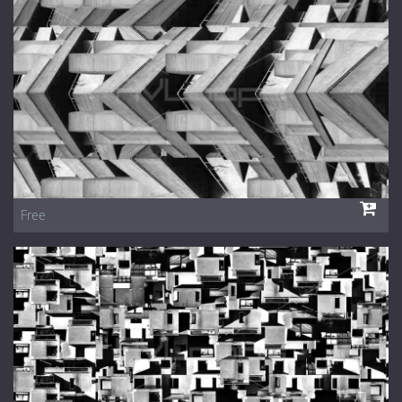
1 Euro Loops
Contact
Free Loops
Free