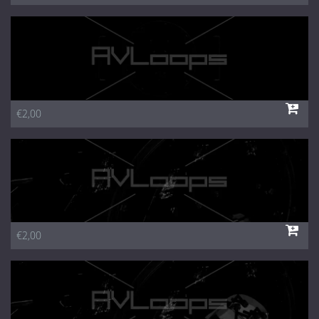
€2,00
€2,00