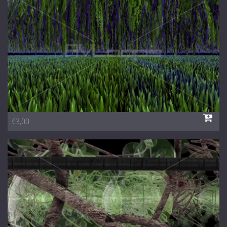
1 Euro Loops
Contact
Free Loops
€3,00