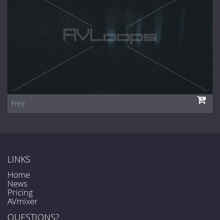
Free
LINKS
Home
News
Pricing
AVmixer
QUESTIONS?