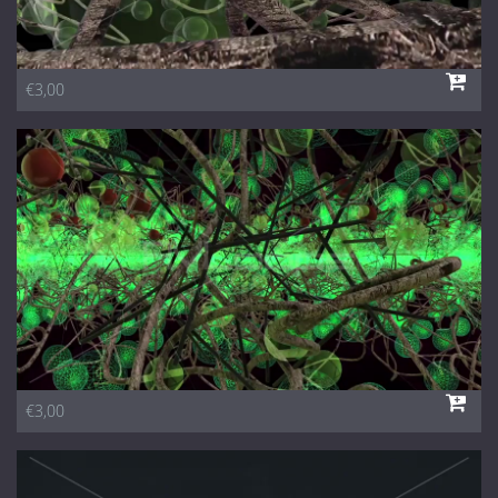
€3,00
€3,00