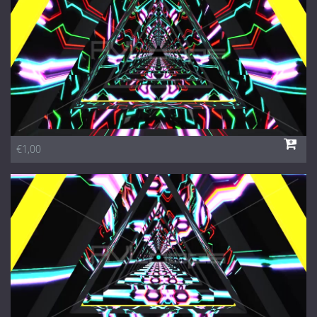
€1,00