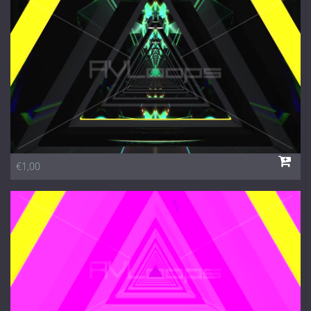
1 Euro Loops
Contact
Free Loops
€1,00