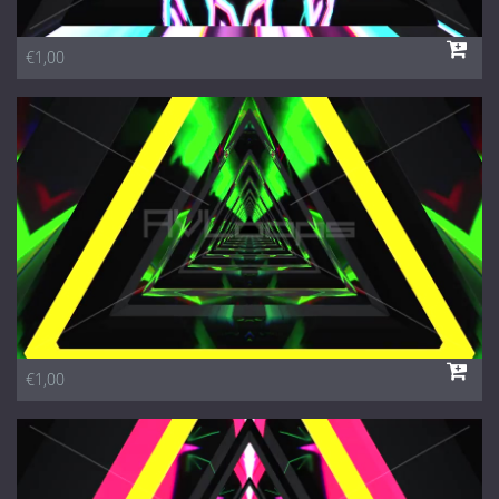
€1,00
€1,00