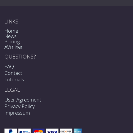
LINKS
Home
News
Pricing
AVmixer
QUESTIONS?
FAQ
Contact
Tutorials
LEGAL
User Agreement
Privacy Policy
Impressum