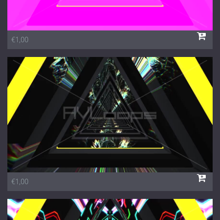
€1,00
€1,00