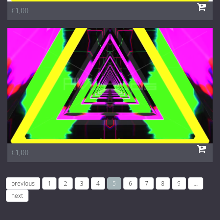
€1,00
€1,00
previous
1
2
3
4
5
6
7
8
9
…
next