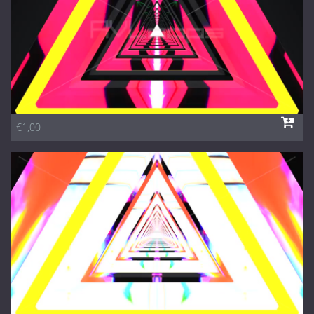
€1,00