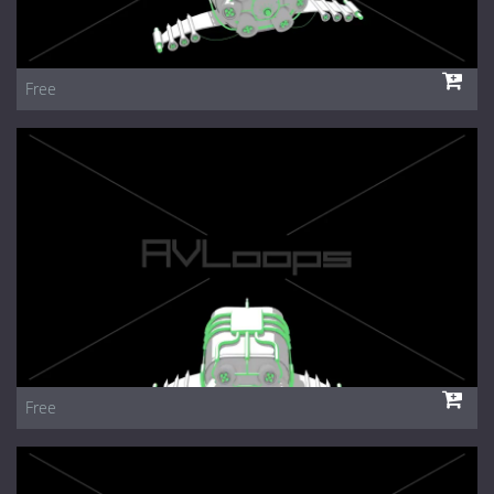
Free
Free