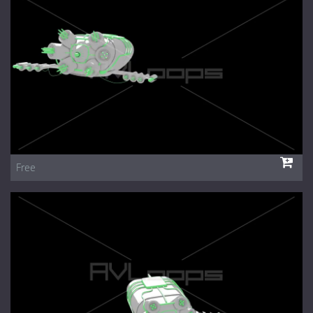
1 Euro Loops
Contact
Free Loops
Free