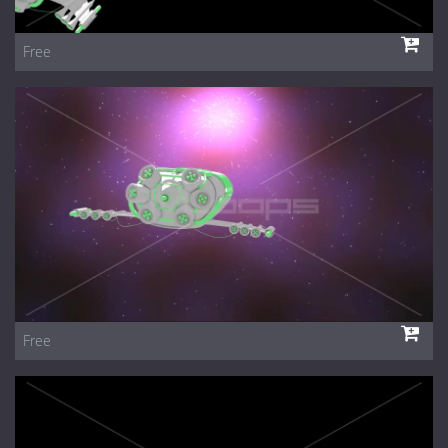
Free
Free