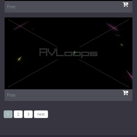
Free
Free
1
2
3
next