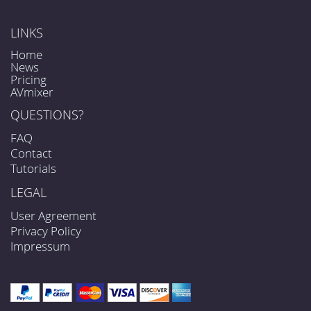
LINKS
Home
News
Pricing
AVmixer
QUESTIONS?
FAQ
Contact
Tutorials
LEGAL
User Agreement
Privacy Policy
Impressum