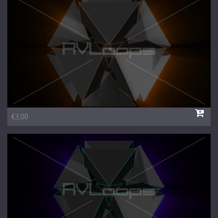
1 Euro Loops
Contact
Free Loops
€3,00