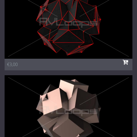
€3,00