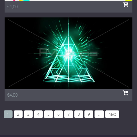
€4,00
€4,00
1
2
3
4
5
6
7
8
9
…
next