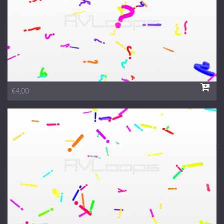
€4,00