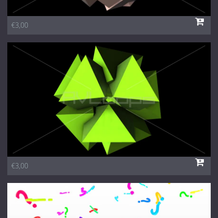
€3,00
€3,00