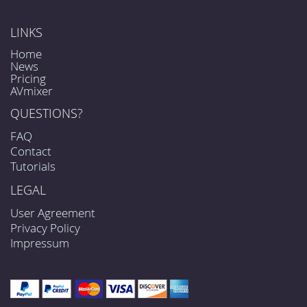
LINKS
Home
News
Pricing
AVmixer
QUESTIONS?
FAQ
Contact
Tutorials
LEGAL
User Agreement
Privacy Policy
Impressum