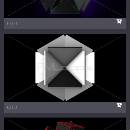
€3,00
€3,00