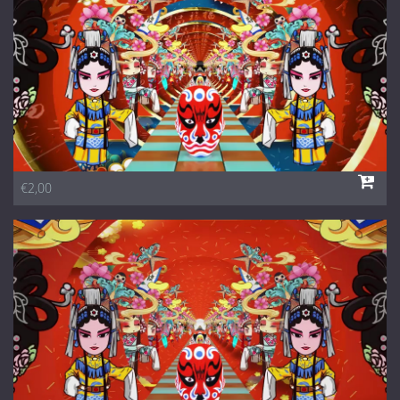
€2,00