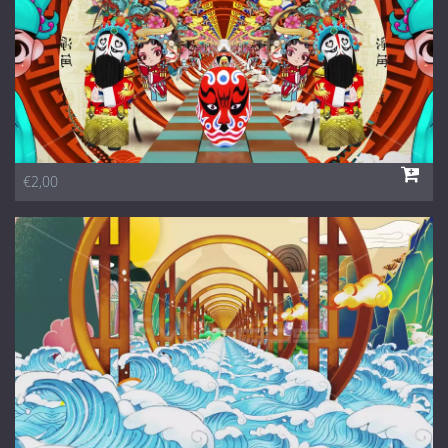
€2,00