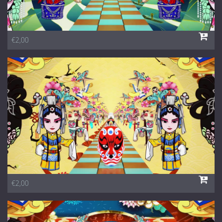
€2,00
€2,00