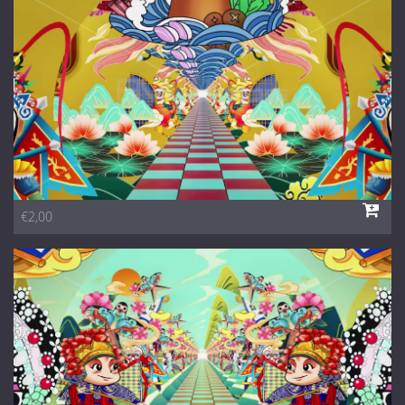
1 Euro Loops
Contact
Free Loops
€2,00