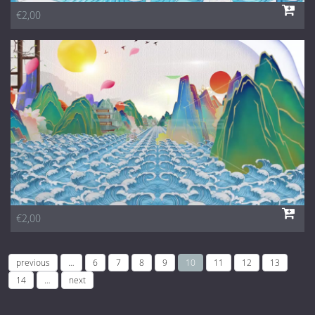
€2,00
€2,00
previous
…
6
7
8
9
10
11
12
13
14
…
next