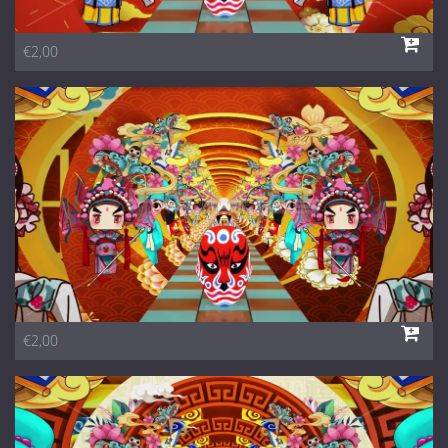
€2,00
€2,00