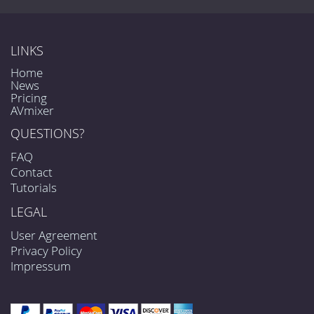
LINKS
Home
News
Pricing
AVmixer
QUESTIONS?
FAQ
Contact
Tutorials
LEGAL
User Agreement
Privacy Policy
Impressum