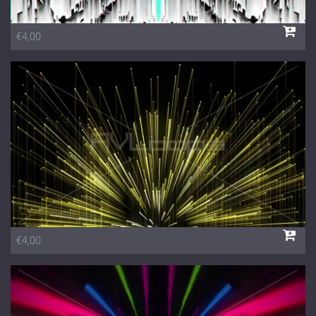
€4,00
€4,00