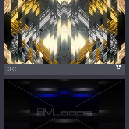
1 Euro Loops
Contact
Free Loops
€4,00