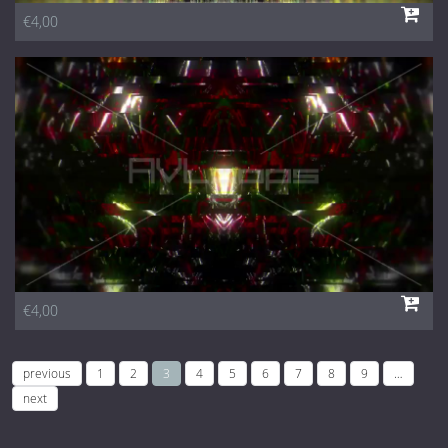
€4,00
€4,00
previous
1
2
3
4
5
6
7
8
9
…
next