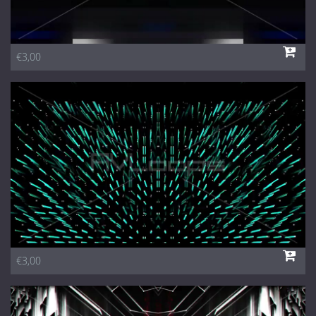
€3,00
€3,00