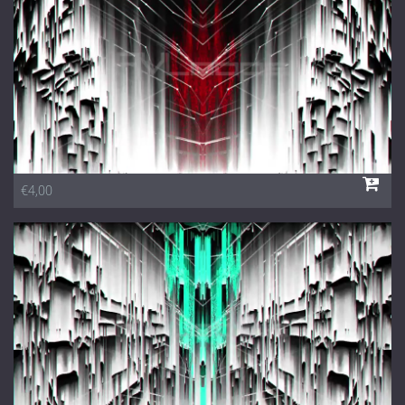
€4,00