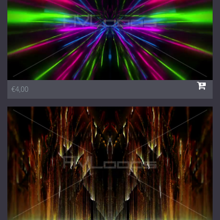
€4,00