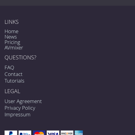
LINKS
Home
News
Pricing
AVmixer
QUESTIONS?
FAQ
Contact
Tutorials
LEGAL
User Agreement
Privacy Policy
Impressum