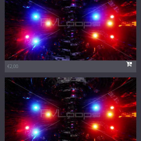
€2,00