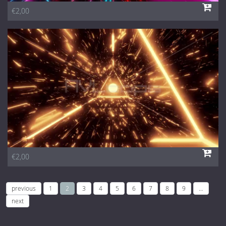
€2,00
€2,00
previous
1
2
3
4
5
6
7
8
9
…
next