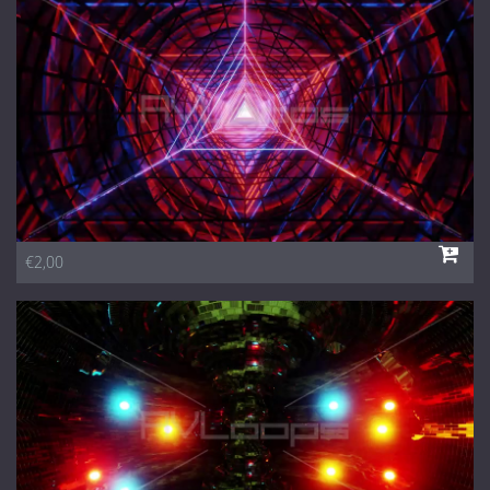
1 Euro Loops
Contact
Free Loops
€2,00