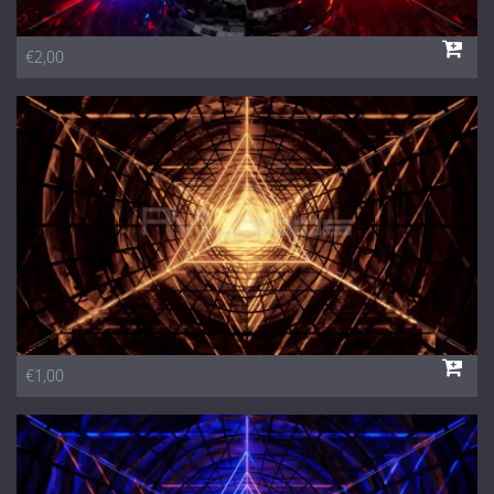
€2,00
€1,00