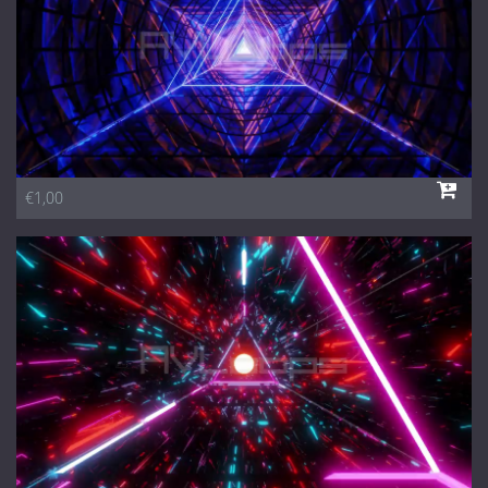
€1,00