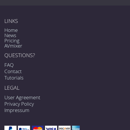
LINKS
Home
News
Pricing
AVmixer
QUESTIONS?
FAQ
Contact
Tutorials
LEGAL
User Agreement
Privacy Policy
Impressum