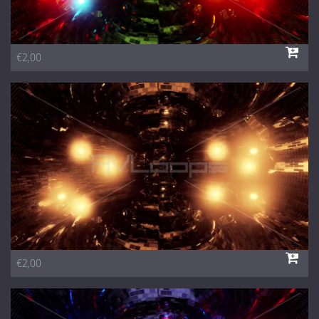
€2,00
€2,00