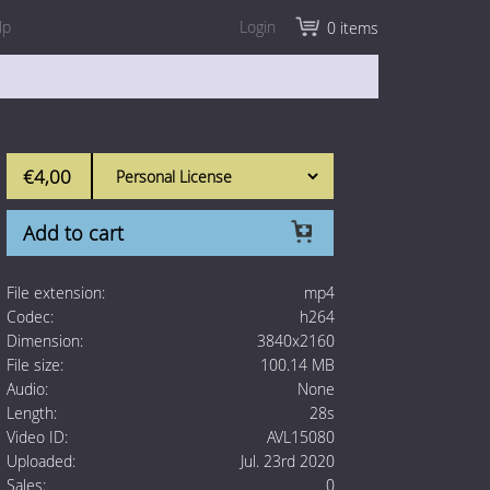
lp
Login
0 items
€4,00
Add to cart
File extension:
mp4
Codec:
h264
Dimension:
3840x2160
File size:
100.14 MB
Audio:
None
Length:
28s
Video ID:
AVL15080
Uploaded:
Jul. 23rd 2020
Sales:
0