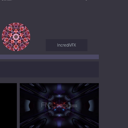
IncrediVFX