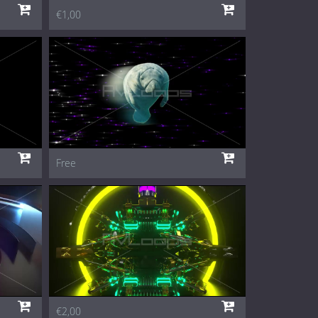
€1,00
Free
€2,00