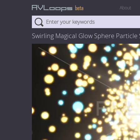
About
Swirling Magical Glow Sphere Particle 