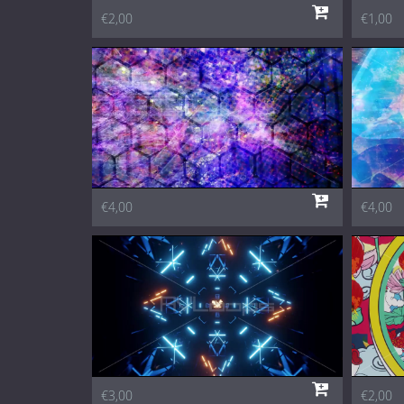
€2,00
€1,00
€4,00
€4,00
€3,00
€2,00