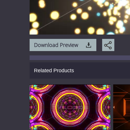
Download Preview
Related Products