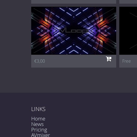
€3,00
Free
LINKS
Home
News
Pricing
AVmixer