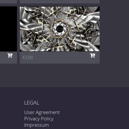
€3,00
LEGAL
User Agreement
Privacy Policy
Impressum