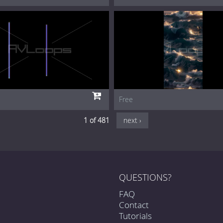
Free
1 of 481
next ›
QUESTIONS?
FAQ
Contact
Tutorials