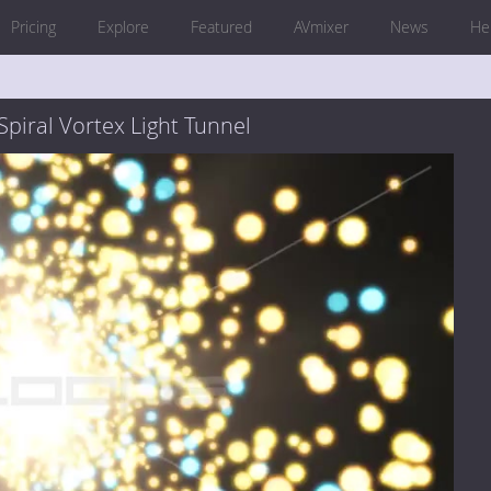
Pricing
Explore
Featured
AVmixer
News
He
Spiral Vortex Light Tunnel