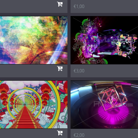
€1,00
€3,00
€2,00