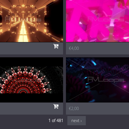
€4,00
€2,00
1 of 481
next ›