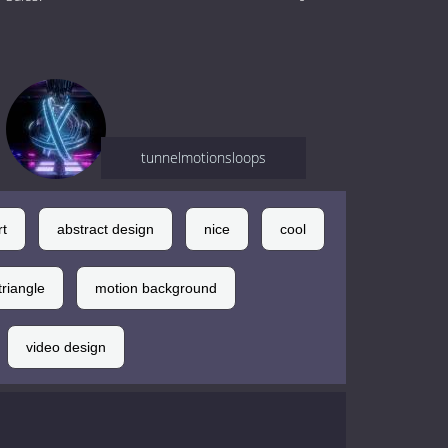
tunnelmotionsloops
rt
abstract design
nice
cool
triangle
motion background
video design