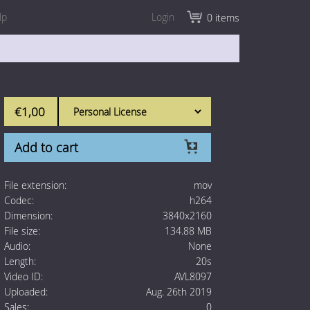
lp
Login
0 items
€1,00
Add to cart
File extension:
mov
Codec:
h264
Dimension:
3840x2160
File size:
134.88 MB
Audio:
None
Length:
20s
Video ID:
AVL8097
Uploaded:
Aug. 26th 2019
Sales:
0