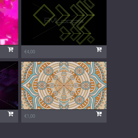
€4,00
€1,00