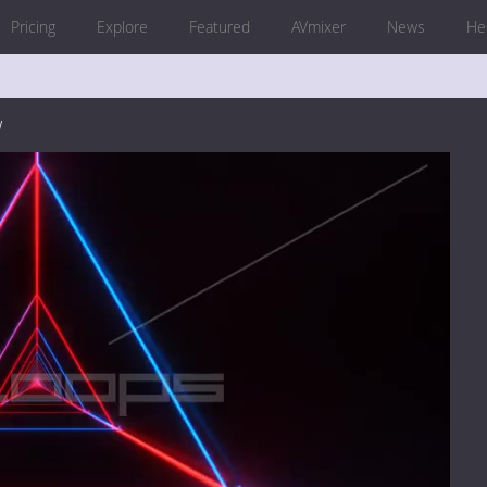
Pricing
Explore
Featured
AVmixer
News
He
w