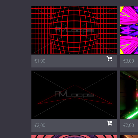
€1,00
€3,00
€2,00
€2,00