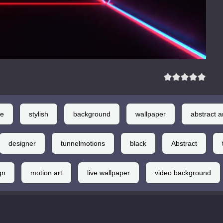
le
stylish
background
wallpaper
abstract a
designer
tunnelmotions
black
Abstract
gn
motion art
live wallpaper
video background