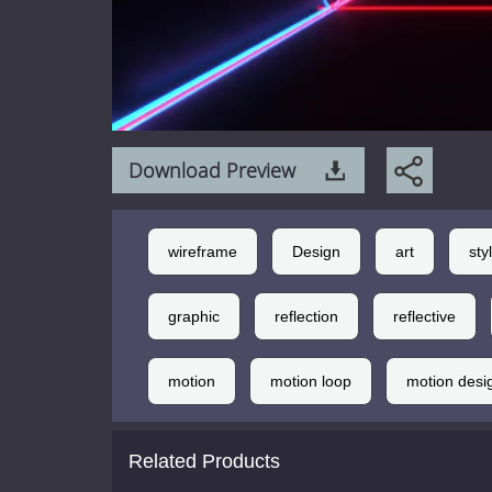
Download Preview
wireframe
Design
art
sty
graphic
reflection
reflective
motion
motion loop
motion desi
Related Products