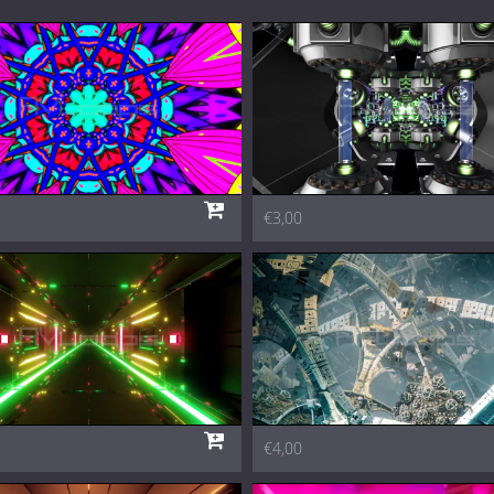
€3,00
€4,00