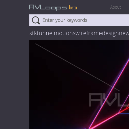
About
stktunnelmotionswireframedesignne