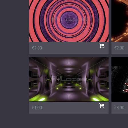
€2,00
€2,00
€1,00
€3,00