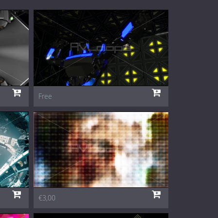
Free
€3,00