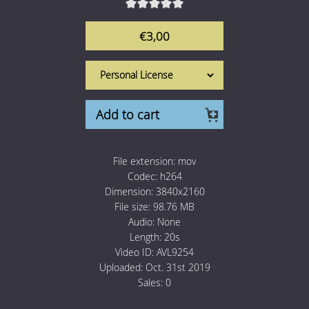
1 Euro Loops
Contact
€3,00
Free Loops
Add to cart
File extension:
mov
Codec:
h264
Dimension:
3840x2160
File size:
98.76 MB
Audio:
None
Length:
20s
Video ID:
AVL9254
Uploaded:
Oct. 31st 2019
Sales:
0