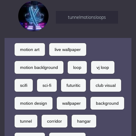
tunnelmotionsloops
motion art
live wallpaper
motion backlground
loop
vj loop
scifi
sci-fi
futuritic
club visual
motion design
wallpaper
background
tunnel
corridor
hangar