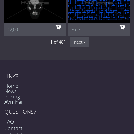
€2,00
Free
1 of 481
next ›
LINKS
Home
News
Pricing
AVmixer
QUESTIONS?
FAQ
Contact