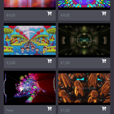
€4,00
€4,00
€2,00
€1,00
Free
€1,00