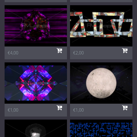
€4,00
€2,00
€1,00
€1,00