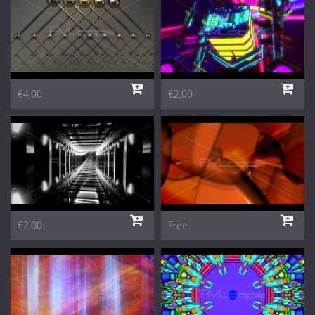
€4,00
€2,00
€2,00
Free