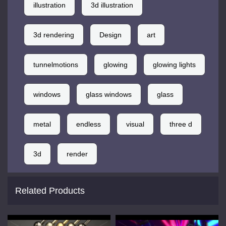
illustration
3d illustration
3d rendering
Design
art
tunnelmotions
glowing
glowing lights
windows
glass windows
glass
metal
endless
visual
three d
3d
render
Related Products