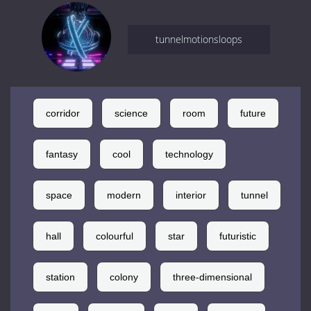
tunnelmotionsloops
corridor
science
room
future
fantasy
cool
technology
space
modern
interior
tunnel
hall
colourful
star
futuristic
station
colony
three-dimensional