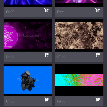
€4,00
Free
€4,00
€1,00
€1,00
€4,00