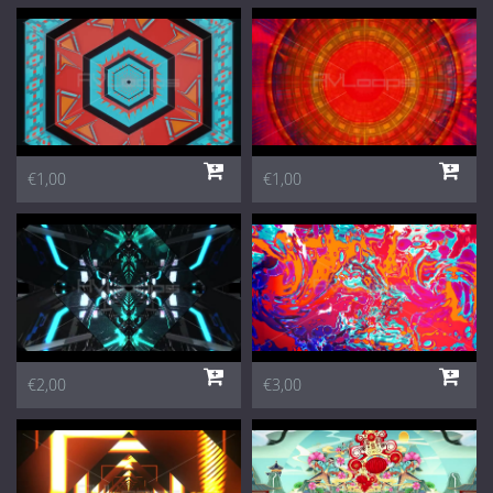
€1,00
€1,00
€2,00
€3,00