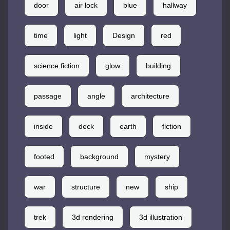
door
air lock
blue
hallway
time
light
Design
red
science fiction
glow
building
passage
angle
architecture
inside
deck
earth
fiction
footed
background
mystery
war
structure
new
ship
trek
3d rendering
3d illustration