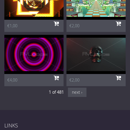
€1,00
€2,00
€4,00
€2,00
1 of 481
next ›
LINKS