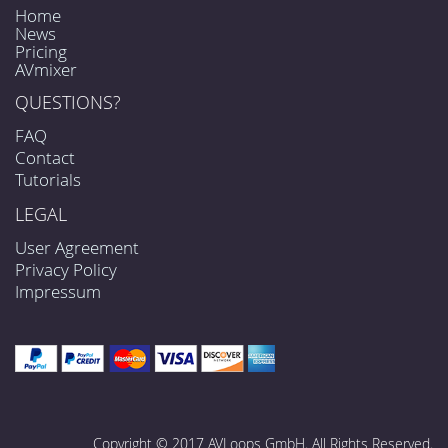
Home
News
Pricing
AVmixer
QUESTIONS?
FAQ
Contact
Tutorials
LEGAL
User Agreement
Privacy Policy
Impressum
Copyright © 2017 AVLoops GmbH. All Rights Reserved.