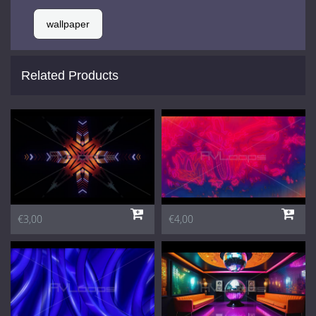
wallpaper
Related Products
€3,00
€4,00