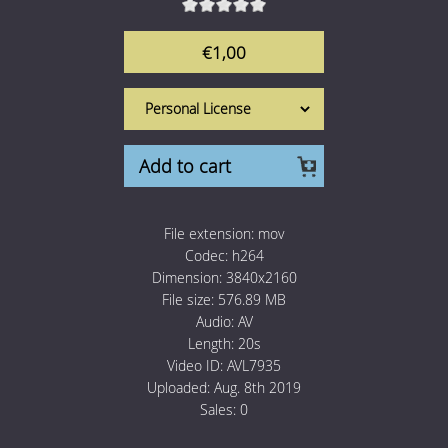
1 Euro Loops
Contact
€1,00
Free Loops
Add to cart
File extension:
mov
Codec:
h264
Dimension:
3840x2160
File size:
576.89 MB
Audio:
AV
Length:
20s
Video ID:
AVL7935
Uploaded:
Aug. 8th 2019
Sales:
0