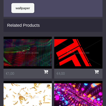
wallpaper
Related Products
€1,00
€4,00