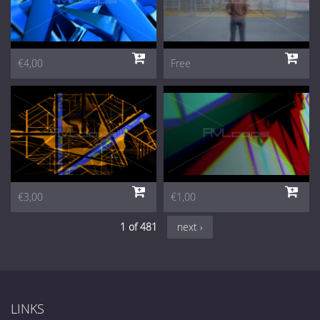
€4,00
Free
€3,00
€1,00
1 of 481
next ›
LINKS