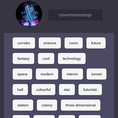
tunnelmotionsloops
corridor
science
room
future
fantasy
cool
technology
space
modern
interior
tunnel
hall
colourful
star
futuristic
station
colony
three-dimensional