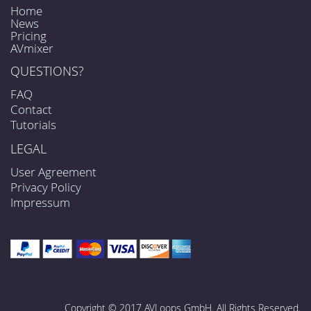
Home
News
Pricing
AVmixer
QUESTIONS?
FAQ
Contact
Tutorials
LEGAL
User Agreement
Privacy Policy
Impressum
Copyright © 2017 AVLoops GmbH. All Rights Reserved.