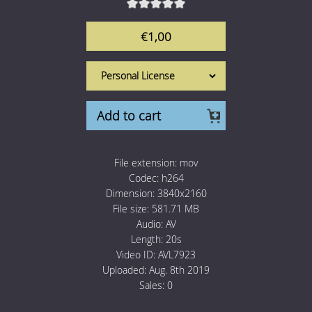
1 Euro Loops
Contact
€1,00
Free Loops
Add to cart
File extension:
mov
Codec:
h264
Dimension:
3840x2160
File size:
581.71 MB
Audio:
AV
Length:
20s
Video ID:
AVL7923
Uploaded:
Aug. 8th 2019
Sales:
0