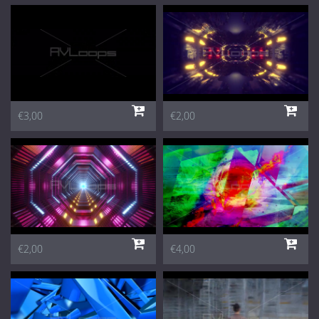
€3,00
€2,00
€2,00
€4,00