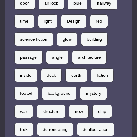
door
air lock
blue
hallway
time
light
Design
red
science fiction
glow
building
passage
angle
architecture
inside
deck
earth
fiction
footed
background
mystery
war
structure
new
ship
trek
3d rendering
3d illustration