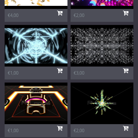
€4,00
€2,00
€1,00
€3,00
€1,00
€2,00