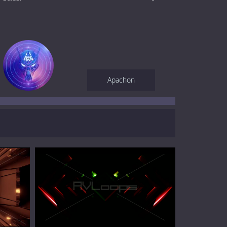
Apachon