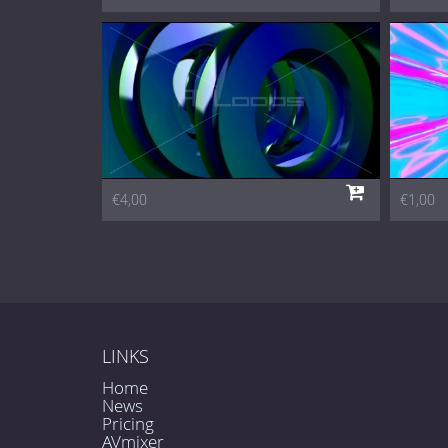
€4,00
€1,00
LINKS
Home
News
Pricing
AVmixer