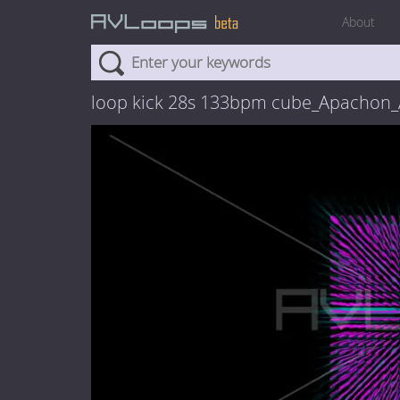
About
loop kick 28s 133bpm cube_Apachon