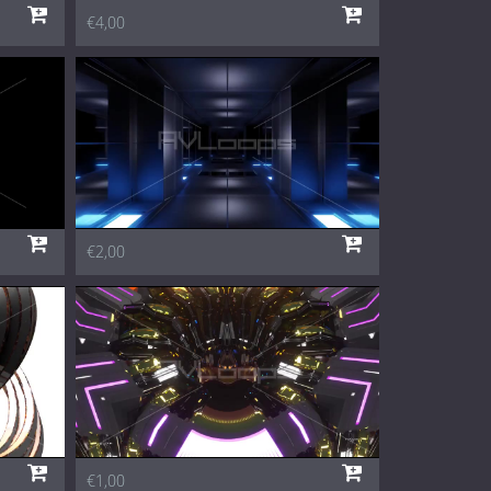
€4,00
€2,00
€1,00