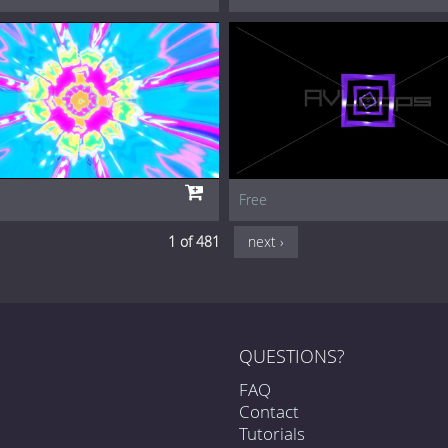
Free
1 of 481
next ›
QUESTIONS?
FAQ
Contact
Tutorials