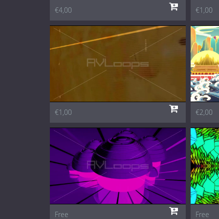
€4,00
€1,00
€1,00
€2,00
Free
Free