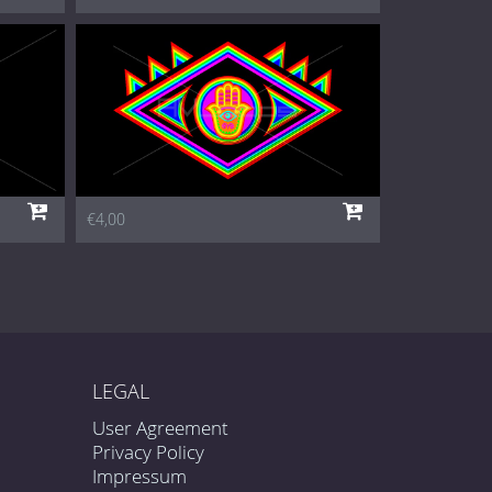
€4,00
LEGAL
User Agreement
Privacy Policy
Impressum