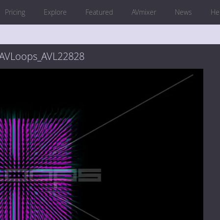
Pricing
Explore
Featured
AVmixer
News
He
_AVLoops_AVL22828