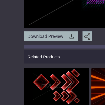
Download Preview
Related Products