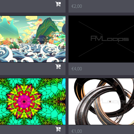
€2,00
€4,00
€1,00