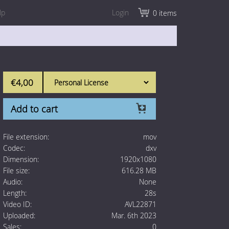
lp
Login
0 items
€4,00
Add to cart
File extension:
mov
Codec:
dxv
Dimension:
1920x1080
File size:
616.28 MB
Audio:
None
Length:
28s
Video ID:
AVL22871
Uploaded:
Mar. 6th 2023
Sales:
0