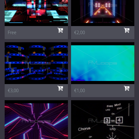
Free
€2,00
€3,00
€1,00