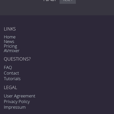
LINKS
Home
News
Pricing
AVmixer
QUESTIONS?
FAQ
Contact
Tutorials
LEGAL
User Agreement
Privacy Policy
Impressum