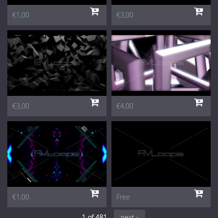
€1,00
€3,00
€3,00
€4,00
€1,00
Free
1 of 481
next ›