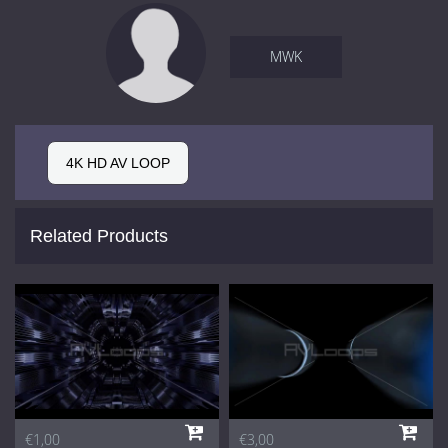
MWK
4K HD AV LOOP
Related Products
€1,00
€3,00