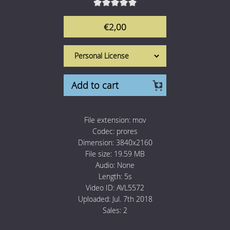
1 Euro Loops
Contact
€2,00
Free Loops
Add to cart
File extension:
mov
Codec:
prores
Dimension:
3840x2160
File size:
19.59 MB
Audio:
None
Length:
5s
Video ID:
AVL5572
Uploaded:
Jul. 7th 2018
Sales:
2