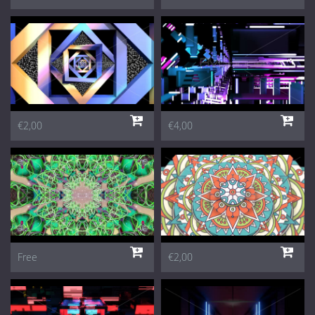
€2,00
€4,00
Free
€2,00