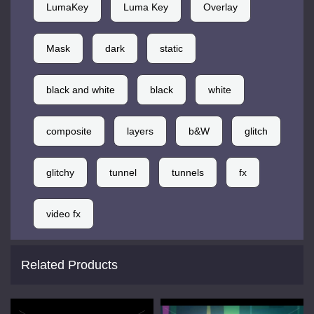
LumaKey
Luma Key
Overlay
Mask
dark
static
black and white
black
white
composite
layers
b&W
glitch
glitchy
tunnel
tunnels
fx
video fx
Related Products