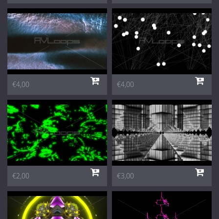
€4,00
€4,00
€2,00
€3,00