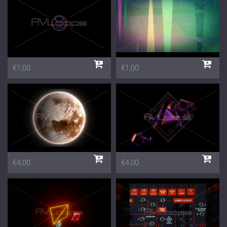
€1,00
€1,00
€4,00
€4,00