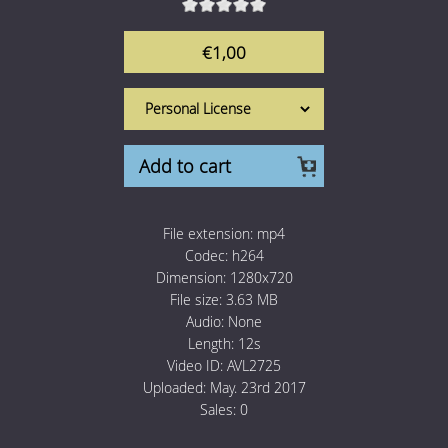
1 Euro Loops
Contact
€1,00
Free Loops
Add to cart
File extension:
mp4
Codec:
h264
Dimension:
1280x720
File size:
3.63 MB
Audio:
None
Length:
12s
Video ID:
AVL2725
Uploaded:
May. 23rd 2017
Sales:
0