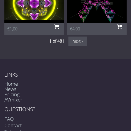
€1,00
€4,00
1 of 481
next ›
LINKS
Home
News
Pricing
AVmixer
QUESTIONS?
FAQ
Contact