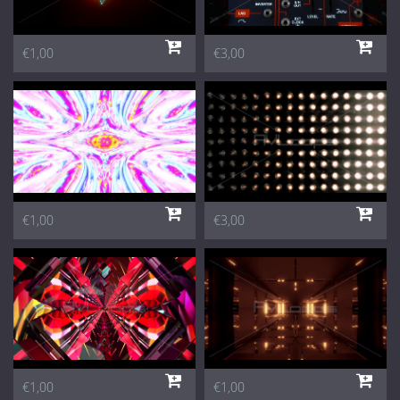
€1,00
€3,00
€1,00
€3,00
€1,00
€1,00