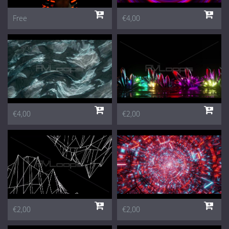
Free
€4,00
€4,00
€2,00
€2,00
€2,00