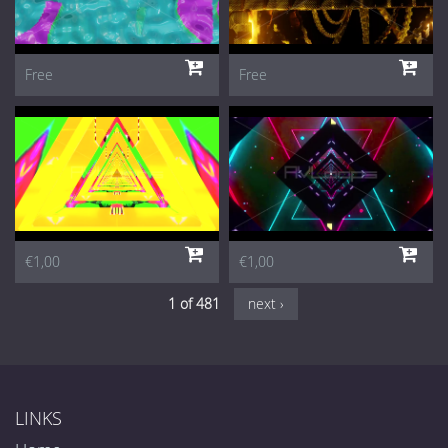
Free
Free
€1,00
€1,00
1 of 481
next ›
LINKS