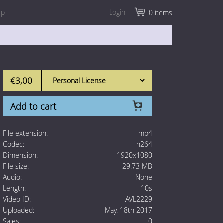
lp
Login
0 items
€3,00
Add to cart
File extension:
mp4
Codec:
h264
Dimension:
1920x1080
File size:
29.73 MB
Audio:
None
Length:
10s
Video ID:
AVL2229
Uploaded:
May. 18th 2017
Sales:
0