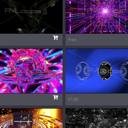
Free
€1,00