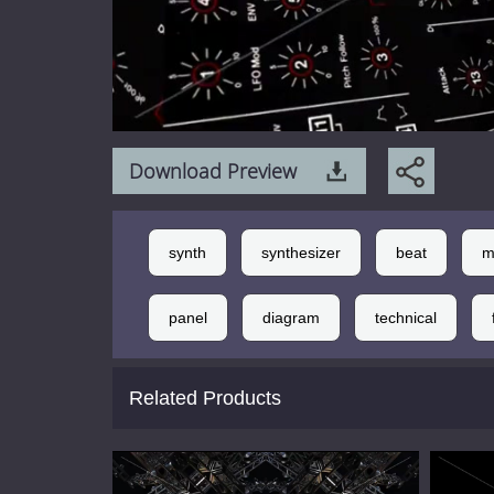
Download Preview
synth
synthesizer
beat
m
panel
diagram
technical
Related Products