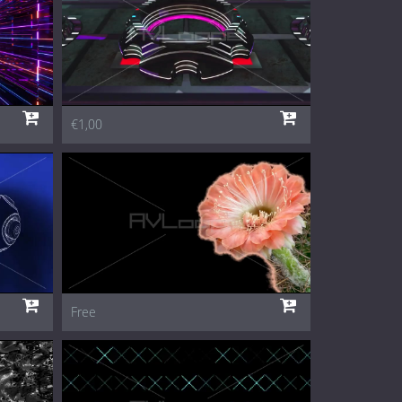
€1,00
Free