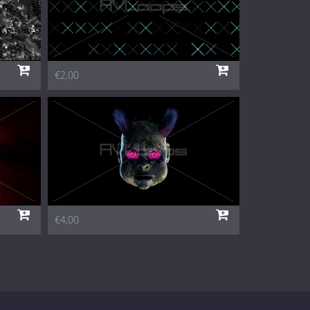
€2,00
€4,00