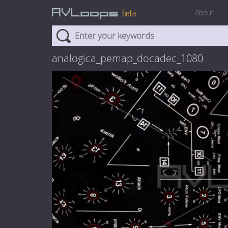
About
analogica_pemap_docadec_1080