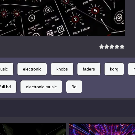
usic
electronic
knobs
faders
korg
full hd
electronic music
3d