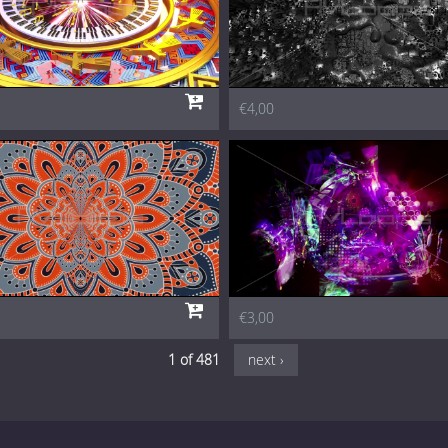
€4,00
€3,00
1 of 481
next ›