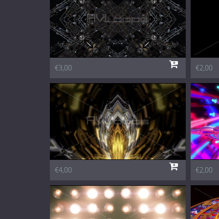
€3,00
€2,00
€4,00
€2,00