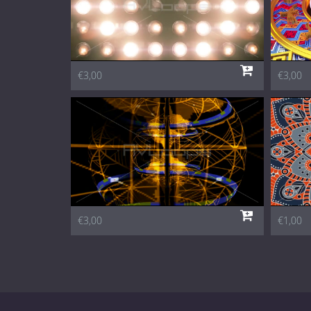
€3,00
€3,00
€3,00
€1,00