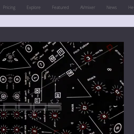
Pricing
Explore
Featured
AVmixer
News
He