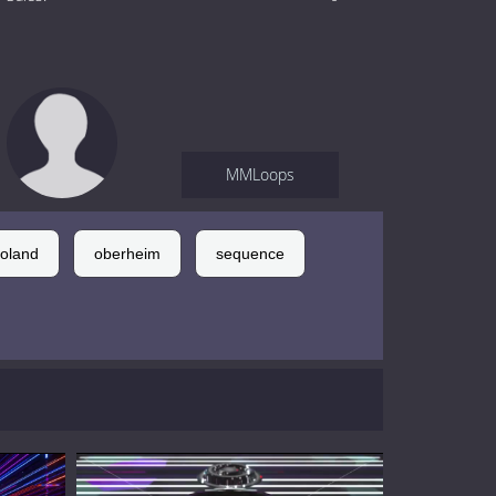
MMLoops
roland
oberheim
sequence