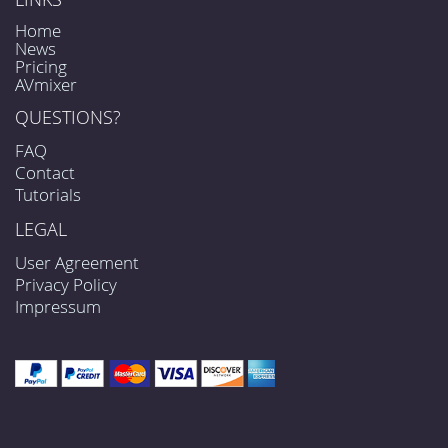
Home
News
Pricing
AVmixer
QUESTIONS?
FAQ
Contact
Tutorials
LEGAL
User Agreement
Privacy Policy
Impressum