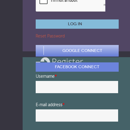
1 Euro Loops
Contact
Free Loops
Log in
Reset Password
Google Connect
Register
Facebook Connect
Username
*
E-mail address
*