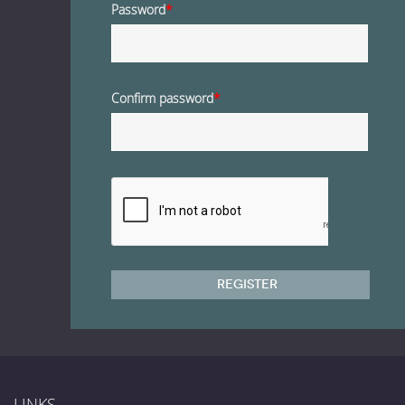
Password
*
Confirm password
*
Register
LINKS