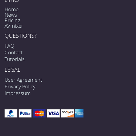
Home
News
Pricing
AVmixer
QUESTIONS?
FAQ
Contact
Tutorials
LEGAL
User Agreement
Privacy Policy
Impressum