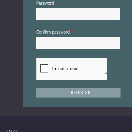
Password
*
Confirm password
*
Register
LINKS