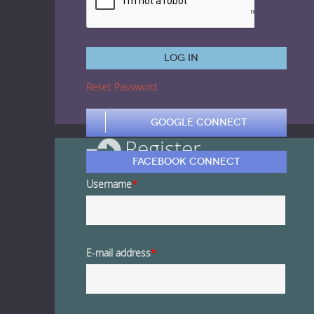
1 Euro Loops
Contact
Free Loops
Log in
Reset Password
Google Connect
Register
Facebook Connect
Username
*
E-mail address
*